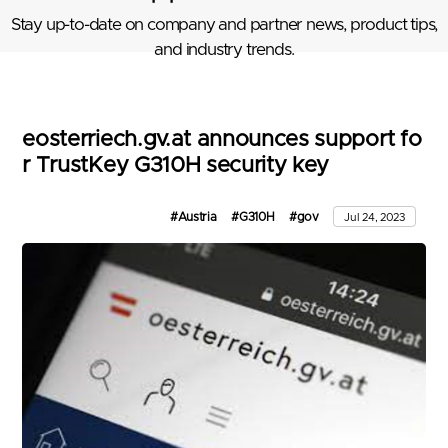
Stay up-to-date on company and partner news, product tips,
and industry trends.
eosterriech.gv.at announces support fo
r TrustKey G310H security key
#Austria
#G310H
#gov
Jul 24, 2023