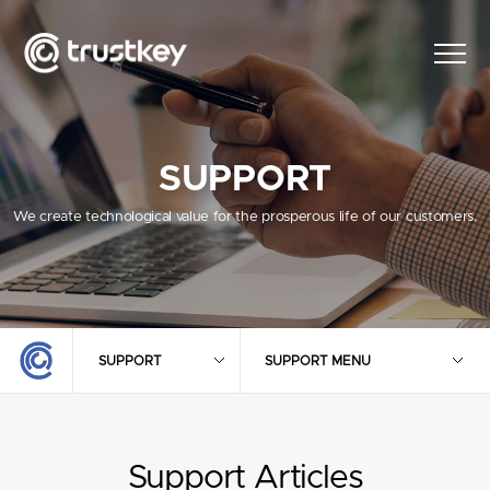
SUPPORT
We create technological value for the prosperous life of our customers.
SUPPORT
SUPPORT MENU
Support Articles