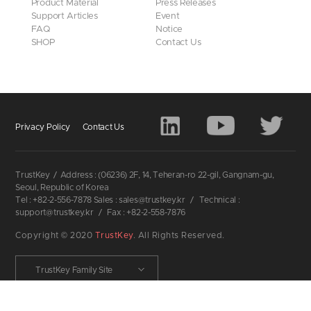
Product Material
Press Releases
Support Articles
Event
FAQ
Notice
SHOP
Contact Us
Privacy Policy
Contact Us
TrustKey
/
Address : (06236) 2F, 14, Teheran-ro 22-gil, Gangnam-gu,
Seoul, Republic of Korea
Tel : +82-2-556-7878 Sales : sales@trustkey.kr
/
Technical :
support@trustkey.kr
/
Fax : +82-2-558-7876
Copyright © 2020
TrustKey
. All Rights Reserved.
TrustKey Family Site