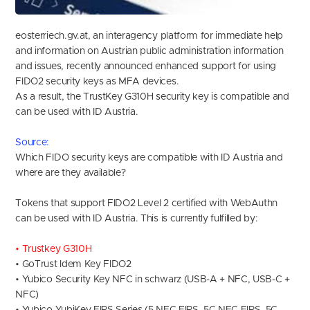
eosterriech.gv.at, an interagency platform for immediate help
and information on Austrian public administration information
and issues, recently announced enhanced support for using
FIDO2 security keys as MFA devices.
As a result, the TrustKey G310H security key is compatible and
can be used with ID Austria.
Source
:
Which FIDO security keys are compatible with ID Austria and
where are they available?
Tokens that support FIDO2 Level 2 certified with WebAuthn
can be used with ID Austria. This is currently fulfilled by:
• Trustkey G310H
• GoTrust Idem Key FIDO2
• Yubico Security Key NFC in schwarz (USB-A + NFC, USB-C +
NFC)