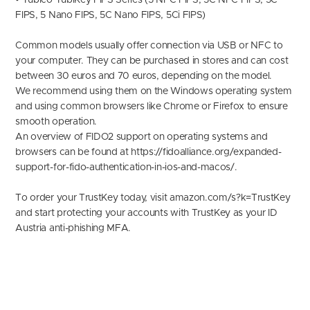
• Yubico YubiKey FIPS Series (5 NFC FIPS, 5C NFC FIPS, 5C
FIPS, 5 Nano FIPS, 5C Nano FIPS, 5Ci FIPS)
Common models usually offer connection via USB or NFC to
your computer. They can be purchased in stores and can cost
between 30 euros and 70 euros, depending on the model.
We recommend using them on the Windows operating system
and using common browsers like Chrome or Firefox to ensure
smooth operation.
An overview of FIDO2 support on operating systems and
browsers can be found at https://fidoalliance.org/expanded-
support-for-fido-authentication-in-ios-and-macos/.
To order your TrustKey today, visit
amazon.com/s?k=TrustKe
y
and start protecting your accounts with TrustKey as your ID
Austria anti-phishing MFA.