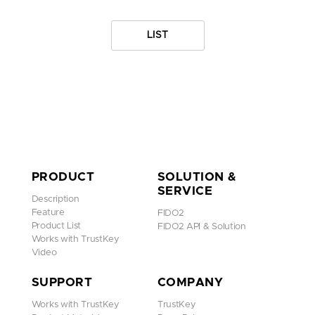
LIST
PRODUCT
SOLUTION &
SERVICE
Description
Feature
FIDO2
Product List
FIDO2 API & Solution
Works with TrustKey
Video
SUPPORT
COMPANY
Works with TrustKey
TrustKey