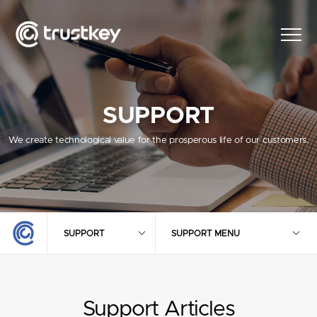
SUPPORT
We create technological value for the prosperous life of our customers.
SUPPORT
SUPPORT MENU
Support Articles