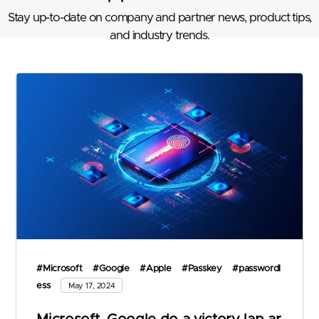
Stay up-to-date on company and partner news, product tips,
and industry trends.
#Microsoft
#Google
#Apple
#Passkey
#passwordl
ess
May 17, 2024