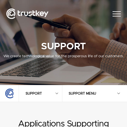
SUPPORT
We create technological value for the prosperous life of our customers.
SUPPORT
SUPPORT MENU
Applications Supporting