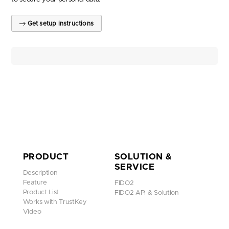
Get setup instructions
PRODUCT
SOLUTION &
SERVICE
Description
Feature
FIDO2
Product List
FIDO2 API & Solution
Works with TrustKey
Video