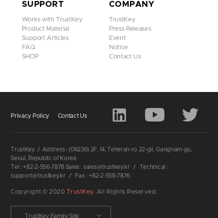
SUPPORT
COMPANY
Works with TrustKey
TrustKey
Product Material
Press Releases
Support Articles
Event
FAQ
Notice
SHOP
Contact Us
Privacy Policy
Contact Us
TrustKey
/
Address : (06236) 2F, 14, Teheran-ro 22-gil, Gangnam-gu,
Seoul, Republic of Korea
Tel : +82-2-556-7878 Sales : sales@trustkey.kr
/
Technical :
support@trustkey.kr
/
Fax : +82-2-558-7876
Copyright © 2020
TrustKey
. All Rights Reserved.
TrustKey Family Site