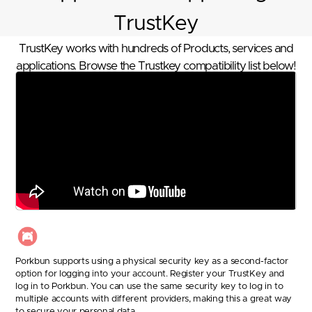
TrustKey
TrustKey works with hundreds of Products, services and
applications. Browse the Trustkey compatibility list below!
Porkbun supports using a physical security key as a second-factor
option for logging into your account. Register your TrustKey and
log in to Porkbun. You can use the same security key to log in to
multiple accounts with different providers, making this a great way
to secure your personal data.