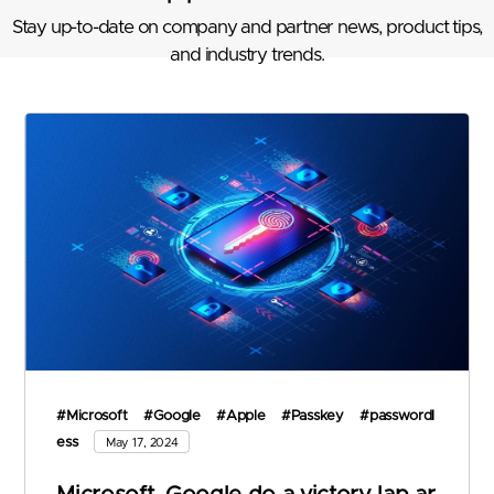
Stay up-to-date on company and partner news, product tips,
and industry trends.
#Microsoft
#Google
#Apple
#Passkey
#passwordl
ess
May 17, 2024