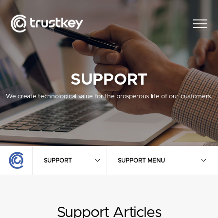
SUPPORT
We create technological value for the prosperous life of our customers.
SUPPORT
SUPPORT MENU
Support Articles